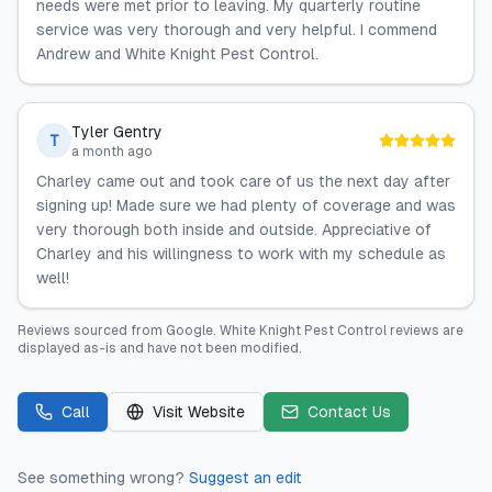
needs were met prior to leaving. My quarterly routine
service was very thorough and very helpful. I commend
Andrew and White Knight Pest Control.
Tyler Gentry
T
a month ago
Charley came out and took care of us the next day after
signing up! Made sure we had plenty of coverage and was
very thorough both inside and outside. Appreciative of
Charley and his willingness to work with my schedule as
well!
Reviews sourced from
Google
.
White Knight Pest Control
reviews are
displayed as-is and have not been modified.
Call
Visit Website
Contact Us
See something wrong?
Suggest an edit