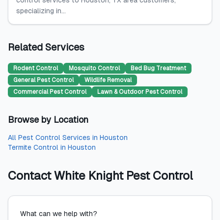
control services to Houston, TX area customers,
specializing in...
Related Services
Rodent Control
Mosquito Control
Bed Bug Treatment
General Pest Control
Wildlife Removal
Commercial Pest Control
Lawn & Outdoor Pest Control
Browse by Location
All
Pest Control Services
in
Houston
Termite Control
in
Houston
Contact
White Knight Pest Control
What can we help with?