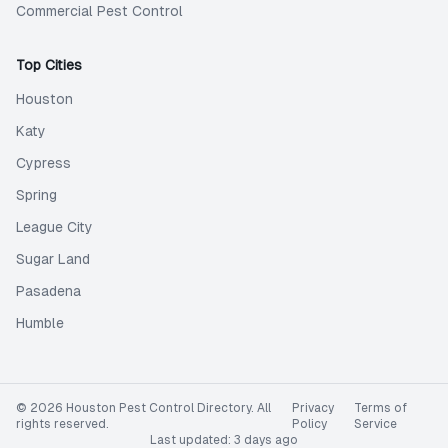
Commercial Pest Control
Top Cities
Houston
Katy
Cypress
Spring
League City
Sugar Land
Pasadena
Humble
©
2026
Houston Pest Control Directory
. All
Privacy
Terms of
rights reserved.
Policy
Service
Last updated:
3 days ago