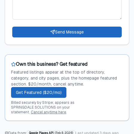
Send Message
Own this business? Get featured
Featured listings appear at the top of directory,
category, and city pages, plus the homepage featured
section. $20/month, cancel anytime.
Get Featured ($20/mo)
Billed securely by Stripe; appears as
SPRINGDALE SOLUTIONS on your
statement.
Cancel anytime here
.
Data from:
Last updated
3 days ago
Google Places API
(
Feb 8, 2026
)