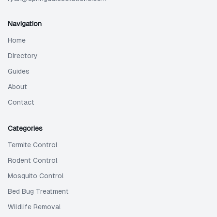
Navigation
Home
Directory
Guides
About
Contact
Categories
Termite Control
Rodent Control
Mosquito Control
Bed Bug Treatment
Wildlife Removal