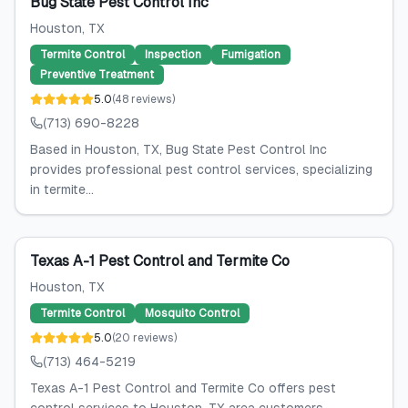
Bug State Pest Control Inc
Houston
, TX
Termite Control
Inspection
Fumigation
Preventive Treatment
5.0
(
48
reviews
)
(713) 690-8228
Based in Houston, TX, Bug State Pest Control Inc
provides professional pest control services, specializing
in termite...
Texas A-1 Pest Control and Termite Co
Houston
, TX
Termite Control
Mosquito Control
5.0
(
20
reviews
)
(713) 464-5219
Texas A-1 Pest Control and Termite Co offers pest