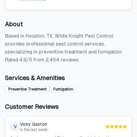
About
Based in Houston, TX, White Knight Pest Control
provides professional pest control services,
specializing in preventive treatment and fumigation.
Rated 4.9/5 from 2,454 reviews.
Services & Amenities
Preventive Treatment
Fumigation
Customer Reviews
Vicky Gaston
V
in the last week