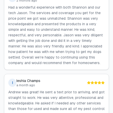
2 months ago
Had a wonderful experience with both Shannon and our
tech Jason. The services and coverage you get for the
price point we got was unmatched. Shannon was very
knowledgeable and presented the products in a very
simple and easy to understand manner. He was kind,
respectful, and very personable. Jason was very diligent
with getting the job done and did it in a very timely
manner. He was also very friendly and kind. I appreciated
how patient he was with me when trying to get my dogs
settled. Overall we’re happy to continuing using this
company and would recommend them for homeowners.
Ieshia Champs
I
a month ago
Andrew was great! He sent a text prior to arriving, and got
straight to work. He was very attentive, professional and
knowledgeable. He asked if I needed any other services
than those for used and made sure all of my pest control