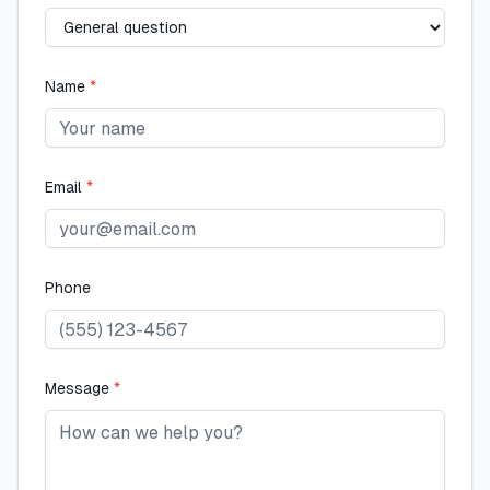
Name
*
Email
*
Phone
Message
*