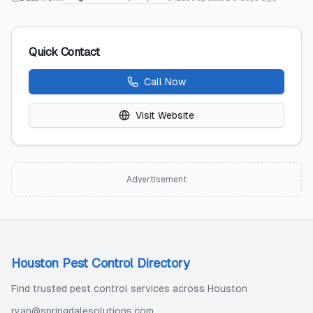
Quick Contact
Call Now
Visit Website
Advertisement
Houston Pest Control Directory
Find trusted pest control services across Houston
ryan@springdalesolutions.com