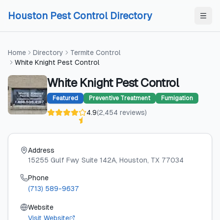
Skip to content
Skip to content
Houston Pest Control Directory
Home
Directory
Termite Control
White Knight Pest Control
White Knight Pest Control
Featured
Preventive Treatment
Fumigation
4.9
(
2,454
reviews
)
Address
15255 Gulf Fwy Suite 142A
, Houston
, TX
77034
Phone
(713) 589-9637
Website
Visit Website