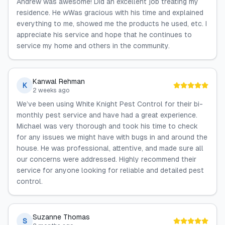
Andrew was awesome! Did an excellent job treating my
residence. He wWas gracious with his time and explained
everything to me, showed me the products he used, etc. I
appreciate his service and hope that he continues to
service my home and others in the community.
Kanwal Rehman
K
2 weeks ago
We’ve been using White Knight Pest Control for their bi-
monthly pest service and have had a great experience.
Michael was very thorough and took his time to check
for any issues we might have with bugs in and around the
house. He was professional, attentive, and made sure all
our concerns were addressed. Highly recommend their
service for anyone looking for reliable and detailed pest
control.
Suzanne Thomas
S