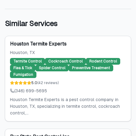
Similar Services
Houston Termite Experts
Houston
, TX
Termite Control
Cockroach Control
Rodent Control
Flea & Tick
Spider Control
Preventive Treatment
Fumigation
5.0
(
42
reviews
)
(346) 699-5695
Houston Termite Experts is a pest control company in
Houston, TX, specializing in termite control, cockroach
control,...