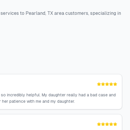
 services to Pearland, TX area customers, specializing in
so incredibly helpful. My daughter really had a bad case and
or her patience with me and my daughter.