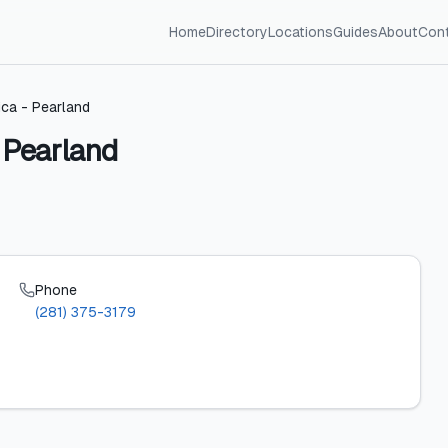
Home
Directory
Locations
Guides
About
Con
ica - Pearland
- Pearland
Phone
(281) 375-3179