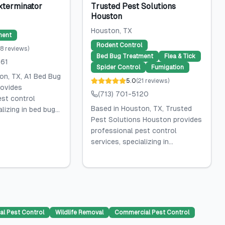
xterminator
Trusted Pest Solutions
Houston
Houston
, TX
ment
Rodent Control
8
reviews
)
Bed Bug Treatment
Flea & Tick
061
Spider Control
Fumigation
on, TX, A1 Bed Bug
5.0
(
21
reviews
)
rovides
(713) 701-5120
est control
Based in Houston, TX, Trusted
lizing in bed bug...
Pest Solutions Houston provides
professional pest control
services, specializing in...
al Pest Control
Wildlife Removal
Commercial Pest Control