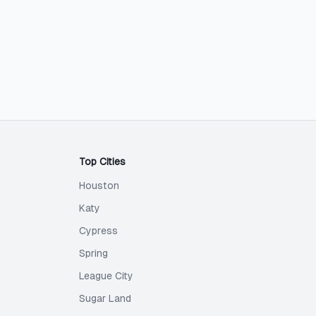
Top Cities
Houston
Katy
Cypress
Spring
League City
Sugar Land