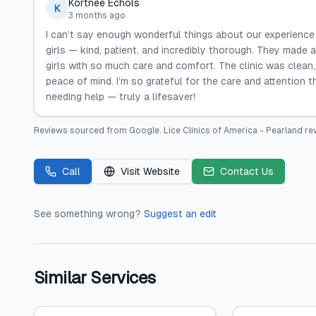
Kortnee Echols
K
3 months ago
I can’t say enough wonderful things about our experience
girls — kind, patient, and incredibly thorough. They made 
girls with so much care and comfort. The clinic was clean,
peace of mind. I’m so grateful for the care and attention
needing help — truly a lifesaver!
Reviews sourced from
Google
.
Lice Clinics of America - Pearland
rev
Call
Visit Website
Contact Us
See something wrong?
Suggest an edit
Similar Services