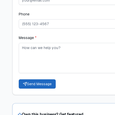
Phone
Message
*
Send Message
Own this business? Get featured