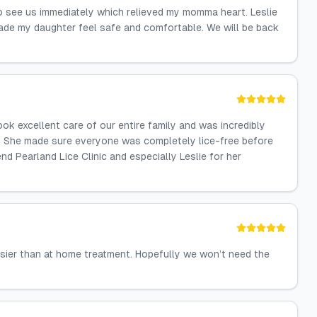
to see us immediately which relieved my momma heart. Leslie
made my daughter feel safe and comfortable. We will be back
ook excellent care of our entire family and was incredibly
s. She made sure everyone was completely lice-free before
d Pearland Lice Clinic and especially Leslie for her
sier than at home treatment. Hopefully we won’t need the