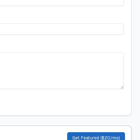
Get Featured ($20/mo)