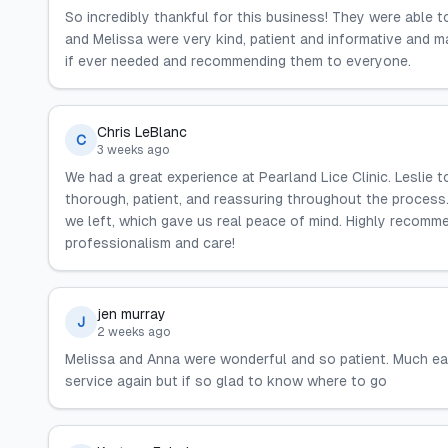
So incredibly thankful for this business! They were able 
and Melissa were very kind, patient and informative and 
if ever needed and recommending them to everyone.
Chris LeBlanc
C
3 weeks ago
We had a great experience at Pearland Lice Clinic. Leslie t
thorough, patient, and reassuring throughout the proces
we left, which gave us real peace of mind. Highly recommen
professionalism and care!
jen murray
J
2 weeks ago
Melissa and Anna were wonderful and so patient. Much ea
service again but if so glad to know where to go