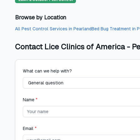
Browse by Location
All
Pest Control Services
in
Pearland
Bed Bug Treatment
in
P
Contact
Lice Clinics of America - P
What can we help with?
Name
*
Email
*