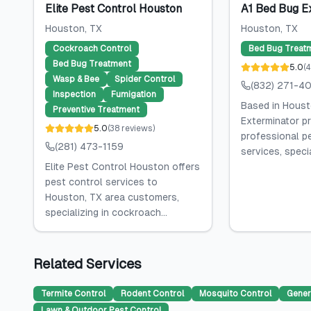
Elite Pest Control Houston
A1 Bed Bug E
Houston
, TX
Houston
, TX
Cockroach Control
Bed Bug Treat
Bed Bug Treatment
5.0
(
4
Wasp & Bee
Spider Control
(832) 271-4
Inspection
Fumigation
Based in Houst
Preventive Treatment
Exterminator p
5.0
(
38
reviews
)
professional p
(281) 473-1159
services, specia
Elite Pest Control Houston offers
pest control services to
Houston, TX area customers,
specializing in cockroach...
Related Services
Termite Control
Rodent Control
Mosquito Control
Gener
Lawn & Outdoor Pest Control