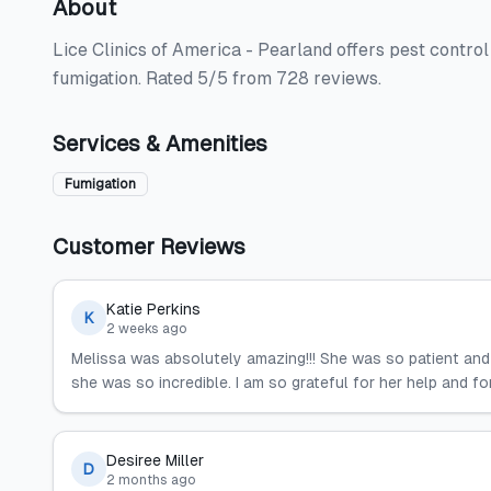
About
Lice Clinics of America - Pearland offers pest control
fumigation. Rated 5/5 from 728 reviews.
Services & Amenities
Fumigation
Customer Reviews
Katie Perkins
K
2 weeks ago
Melissa was absolutely amazing!!! She was so patient and 
she was so incredible. I am so grateful for her help and f
Desiree Miller
D
2 months ago