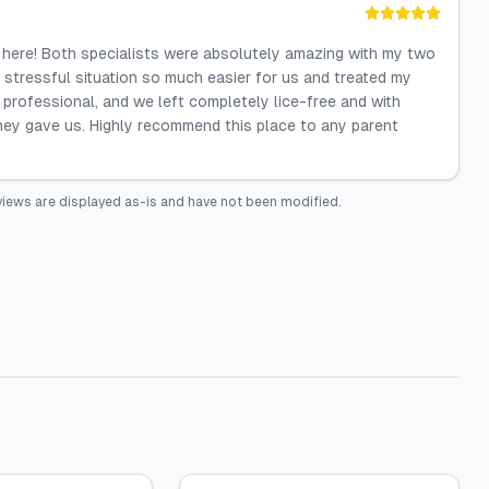
 here! Both specialists were absolutely amazing with my two
a stressful situation so much easier for us and treated my
 professional, and we left completely lice-free and with
 they gave us. Highly recommend this place to any parent
iews are displayed as-is and have not been modified.