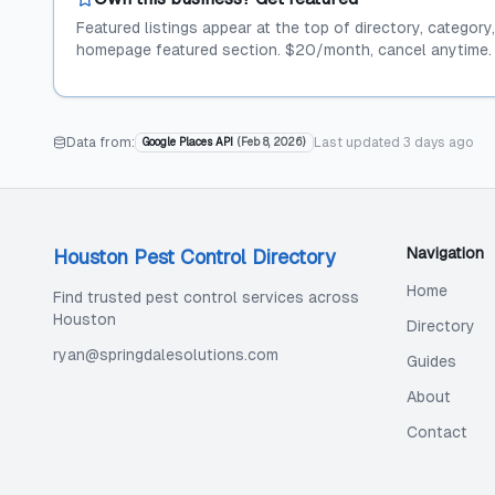
Featured listings appear at the top of directory, category
homepage featured section. $20/month, cancel anytime.
Data from:
Last updated
3 days ago
Google Places API
(
Feb 8, 2026
)
Navigation
Houston Pest Control Directory
Home
Find trusted pest control services across
Houston
Directory
ryan@springdalesolutions.com
Guides
About
Contact