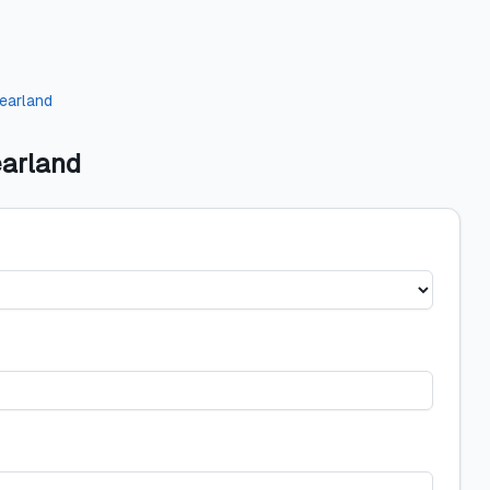
earland
earland