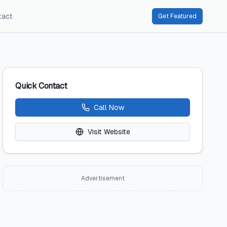
tact
Get Featured
Quick Contact
Call Now
Visit Website
Advertisement