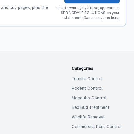
, and city pages, plus the
Billed securely by Stripe; appears as
SPRINGDALE SOLUTIONS on your
statement.
Cancel anytime here
.
Categories
Termite Control
Rodent Control
Mosquito Control
Bed Bug Treatment
Wildlife Removal
Commercial Pest Control