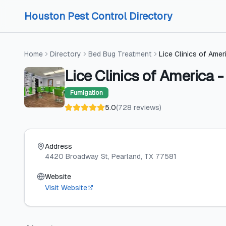
Skip to content
Skip to content
Houston Pest Control Directory
Home
Directory
Bed Bug Treatment
Lice Clinics of Amer
Lice Clinics of America 
Fumigation
5.0
(
728
reviews
)
Address
4420 Broadway St
, Pearland
, TX
77581
Website
Visit Website