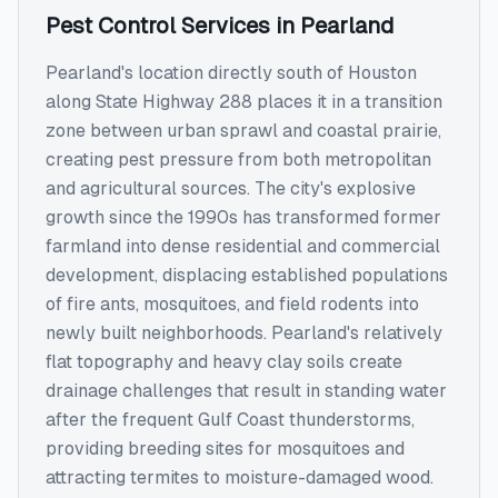
Pest Control Services
in
Pearland
Pearland's location directly south of Houston
along State Highway 288 places it in a transition
zone between urban sprawl and coastal prairie,
creating pest pressure from both metropolitan
and agricultural sources. The city's explosive
growth since the 1990s has transformed former
farmland into dense residential and commercial
development, displacing established populations
of fire ants, mosquitoes, and field rodents into
newly built neighborhoods. Pearland's relatively
flat topography and heavy clay soils create
drainage challenges that result in standing water
after the frequent Gulf Coast thunderstorms,
providing breeding sites for mosquitoes and
attracting termites to moisture-damaged wood.