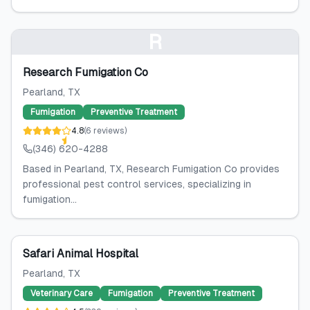
R
Research Fumigation Co
Pearland
, TX
Fumigation
Preventive Treatment
4.8
(
6
reviews
)
(346) 620-4288
Based in Pearland, TX, Research Fumigation Co provides
professional pest control services, specializing in
fumigation...
Safari Animal Hospital
Pearland
, TX
Veterinary Care
Fumigation
Preventive Treatment