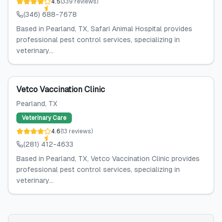
4.5
(
339
reviews
)
(346) 688-7678
Based in Pearland, TX, Safari Animal Hospital provides
professional pest control services, specializing in
veterinary...
Vetco Vaccination Clinic
Pearland
, TX
Veterinary Care
4.6
(
13
reviews
)
(281) 412-4633
Based in Pearland, TX, Vetco Vaccination Clinic provides
professional pest control services, specializing in
veterinary...