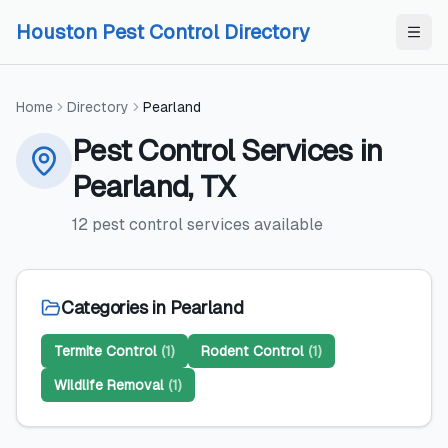
Skip to content
Skip to content
Houston Pest Control Directory
Home
Directory
Pearland
Pest Control Services
in
Pearland
,
TX
12
pest control services
available
Categories in
Pearland
Termite Control
(
1
)
Rodent Control
(
1
)
Wildlife Removal
(
1
)