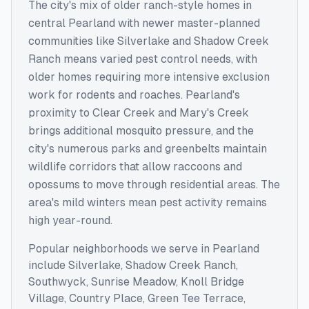
The city's mix of older ranch-style homes in
central Pearland with newer master-planned
communities like Silverlake and Shadow Creek
Ranch means varied pest control needs, with
older homes requiring more intensive exclusion
work for rodents and roaches. Pearland's
proximity to Clear Creek and Mary's Creek
brings additional mosquito pressure, and the
city's numerous parks and greenbelts maintain
wildlife corridors that allow raccoons and
opossums to move through residential areas. The
area's mild winters mean pest activity remains
high year-round.
Popular neighborhoods we serve in
Pearland
include
Silverlake, Shadow Creek Ranch,
Southwyck, Sunrise Meadow, Knoll Bridge
Village, Country Place, Green Tee Terrace,