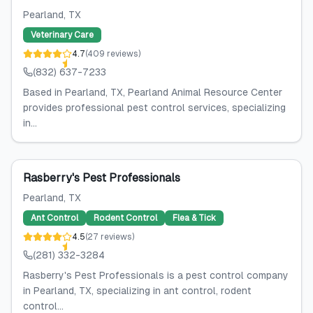
Pearland
, TX
Veterinary Care
4.7
(
409
reviews
)
(832) 637-7233
Based in Pearland, TX, Pearland Animal Resource Center
provides professional pest control services, specializing
in...
Rasberry's Pest Professionals
Pearland
, TX
Ant Control
Rodent Control
Flea & Tick
4.5
(
27
reviews
)
(281) 332-3284
Rasberry's Pest Professionals is a pest control company
in Pearland, TX, specializing in ant control, rodent
control...