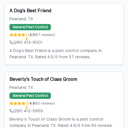
A Dog's Best Friend
Pearland
, TX
General Pest Control
4.5
(
57
reviews
)
(281) 412-9001
A Dog's Best Friend is a pest control company in
Pearland, TX. Rated 4.5/5 from 57 reviews.
Beverly's Touch of Class Groom
Pearland
, TX
General Pest Control
4.9
(
63
reviews
)
(281) 412-5959
Beverly's Touch of Class Groom is a pest control
company in Pearland, TX. Rated 4.9/5 from 63 reviews.