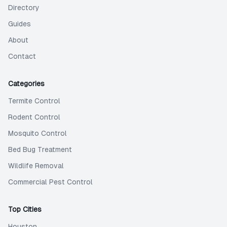
Directory
Guides
About
Contact
Categories
Termite Control
Rodent Control
Mosquito Control
Bed Bug Treatment
Wildlife Removal
Commercial Pest Control
Top Cities
Houston