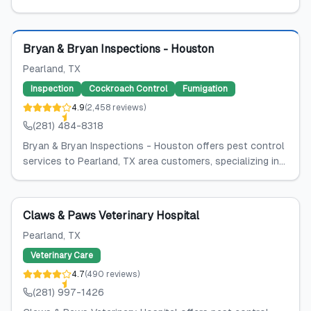
Featured
Bryan & Bryan Inspections - Houston
Pearland
, TX
Inspection
Cockroach Control
Fumigation
4.9
(
2,458
reviews
)
(281) 484-8318
Bryan & Bryan Inspections - Houston offers pest control
services to Pearland, TX area customers, specializing in...
Claws & Paws Veterinary Hospital
Pearland
, TX
Veterinary Care
4.7
(
490
reviews
)
(281) 997-1426