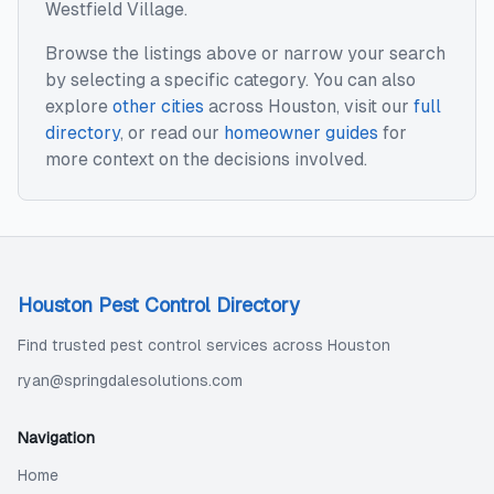
Westfield Village
.
Browse the listings above or narrow your search
by selecting a specific category. You can also
explore
other cities
across
Houston
, visit our
full
directory
, or read our
homeowner guides
for
more context on the decisions involved.
Houston Pest Control Directory
Find trusted pest control services across Houston
ryan@springdalesolutions.com
Navigation
Home