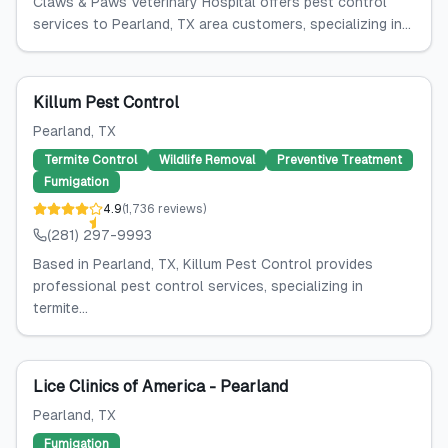
Claws & Paws Veterinary Hospital offers pest control
services to Pearland, TX area customers, specializing in...
Killum Pest Control
Pearland
, TX
Termite Control
Wildlife Removal
Preventive Treatment
Fumigation
4.9
(
1,736
reviews
)
(281) 297-9993
Based in Pearland, TX, Killum Pest Control provides
professional pest control services, specializing in
termite...
Lice Clinics of America - Pearland
Pearland
, TX
Fumigation