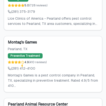
5.0
(
728
reviews
)
(281) 375-3179
Lice Clinics of America - Pearland offers pest control
services to Pearland, TX area customers, specializing in...
Montag's Games
Pearland
, TX
Preventive Treatment
4.9
(
410
reviews
)
(281) 412-4100
Montag's Games is a pest control company in Pearland,
TX, specializing in preventive treatment. Rated 4.9/5 from
410...
Pearland Animal Resource Center